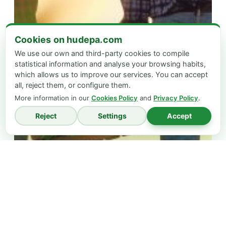
Cookies on hudepa.com
We use our own and third-party cookies to compile
statistical information and analyse your browsing habits,
which allows us to improve our services. You can accept
all, reject them, or configure them.
More information in our
Cookies Policy
and
Privacy Policy
.
Reject
Settings
Accept