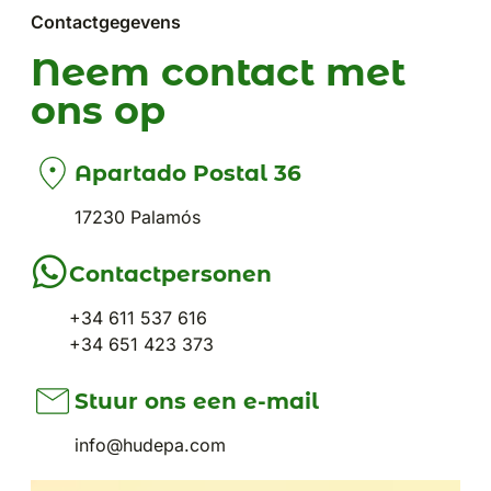
Contactgegevens
Neem contact met
ons op
Apartado Postal 36
17230 Palamós
Contactpersonen
+34 611 537 616
+34 651 423 373
Stuur ons een e-mail
info@hudepa.com