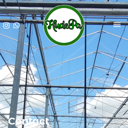
Contact